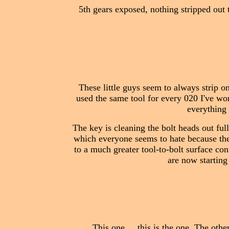
5th gears exposed, nothing stripped out t
These little guys seem to always strip o
used the same tool for every 020 I've wor
everything 
The key is cleaning the bolt heads out full
which everyone seems to hate because they
to a much greater tool-to-bolt surface cont
are now starting
This one.... this is the one. The oth