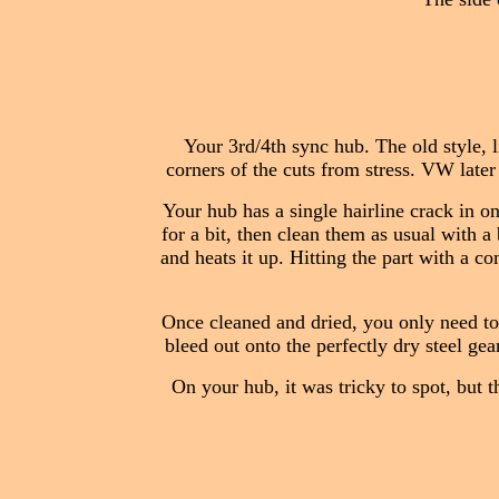
Your 3rd/4th sync hub. The old style, l
corners of the cuts from stress. VW later
Your hub has a single hairline crack in o
for a bit, then clean them as usual with a 
and heats it up. Hitting the part with a co
Once cleaned and dried, you only need to 
bleed out onto the perfectly dry steel gear
On your hub, it was tricky to spot, but 