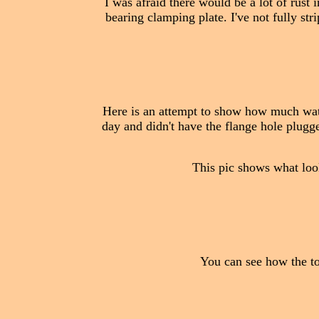
I was afraid there would be a lot of rust 
bearing clamping plate. I've not fully str
Here is an attempt to show how much water
day and didn't have the flange hole plugged
This pic shows what looks
You can see how the tow