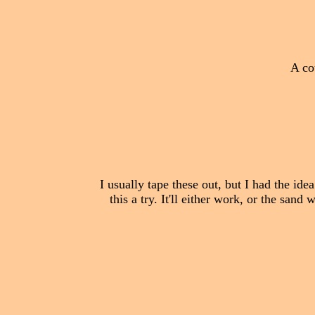
A co
I usually tape these out, but I had the id
this a try. It'll either work, or the sand 