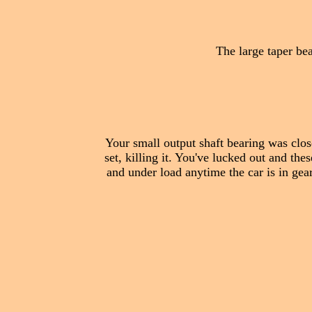
The large taper bear
Your small output shaft bearing was clos
set, killing it. You've lucked out and the
and under load anytime the car is in gear