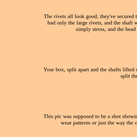
The rivets all look good, they've secured t
had only the large rivets, and the shaft w
simply stress, and the head
Your box, split apart and the shafts lifted 
split t
This pic was supposed to be a shot showin
wear patterns or just the way the o