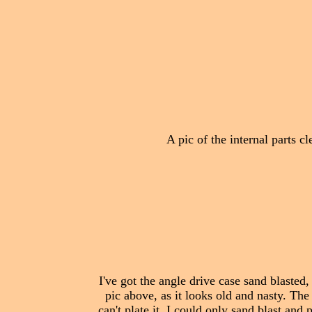
A pic of the internal parts c
I've got the angle drive case sand blasted,
pic above, as it looks old and nasty. The
can't plate it, I could only sand blast and p