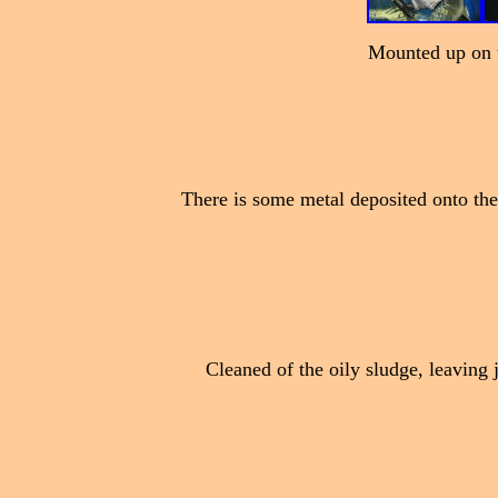
Mounted up on t
There is some metal deposited onto the
Cleaned of the oily sludge, leaving ju