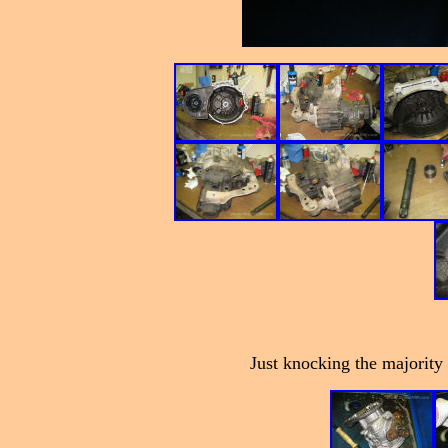
Just knocking the majority o