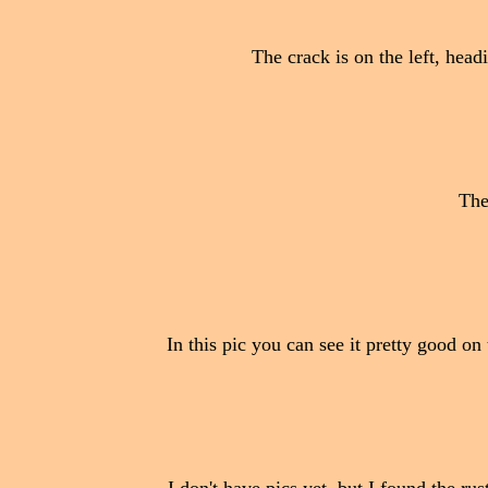
The crack is on the left, head
The
In this pic you can see it pretty good on 