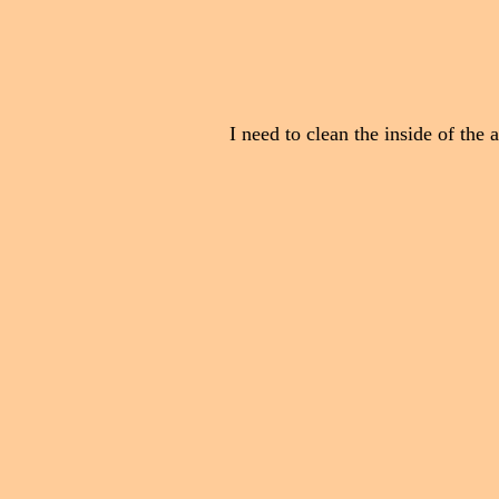
I need to clean the inside of the 