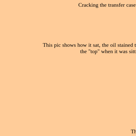
Cracking the transfer case
This pic shows how it sat, the oil stained 
the "top" when it was sit
Th