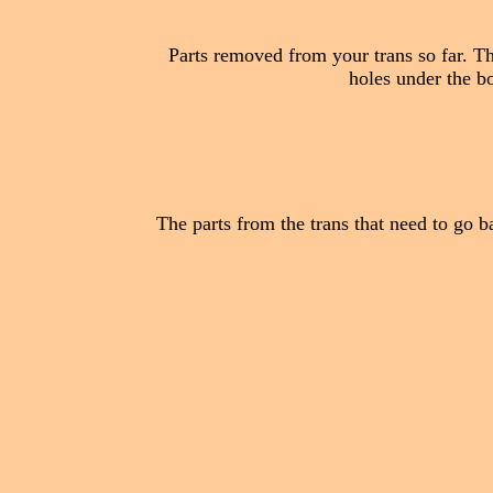
Parts removed from your trans so far. The
holes under the bol
The parts from the trans that need to go bac