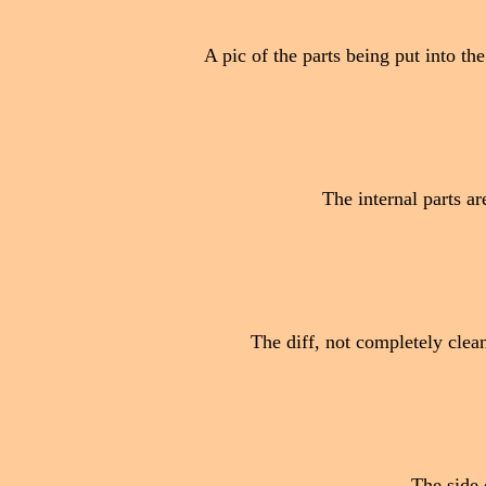
A pic of the parts being put into th
The internal parts ar
The diff, not completely cleane
The side o