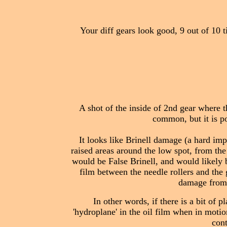
Your diff gears look good, 9 out of 10 
A shot of the inside of 2nd gear where th
common, but it is po
It looks like Brinell damage (a hard imp
raised areas around the low spot, from the 
would be False Brinell, and would likely b
film between the needle rollers and the g
damage from t
In other words, if there is a bit of p
'hydroplane' in the oil film when in motio
cont