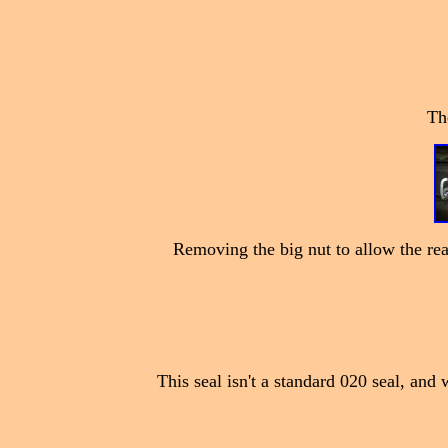
The
Removing the big nut to allow the rear
This seal isn't a standard 020 seal, and 