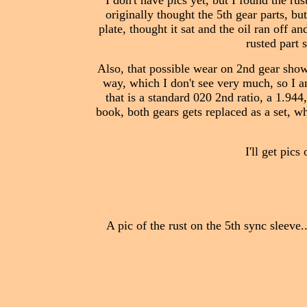
I don't have pics yet, but I found the ru
originally thought the 5th gear parts, b
plate, thought it sat and the oil ran off an
rusted part 
Also, that possible wear on 2nd gear shown 
way, which I don't see very much, so I a
that is a standard 020 2nd ratio, a 1.944
book, both gears gets replaced as a set, 
I'll get pic
A pic of the rust on the 5th sync sleeve.