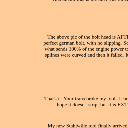
The above pic of the bolt head is AFT
perfect german bolt, with no slipping. So
what sends 100% of the engine power to t
splines were curved and then it failed. It
That's it. Your trans broke my tool, I can
hope it doesn't strip, but it is EX
My new Stahlwille tool finally arrived,