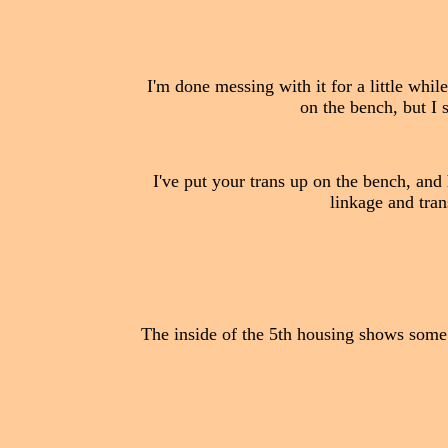
I'm done messing with it for a little whil
on the bench, but I 
I've put your trans up on the bench, and h
linkage and tran
The inside of the 5th housing shows some s