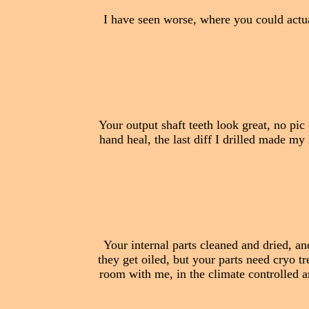
I have seen worse, where you could actua
Your output shaft teeth look great, no pic of
hand heal, the last diff I drilled made my 
Your internal parts cleaned and dried, a
they get oiled, but your parts need cryo 
room with me, in the climate controlled are