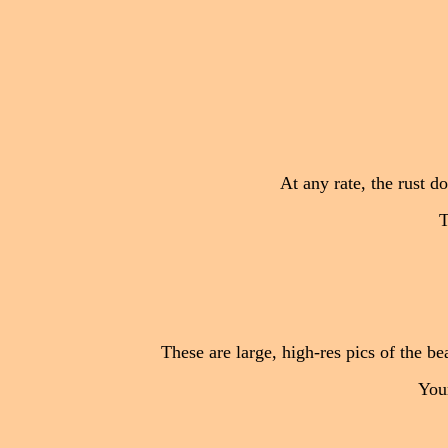
At any rate, the rust do
T
These are large, high-res pics of the be
Your