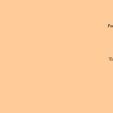
Par
Ti