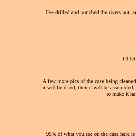
I've drilled and punched the rivets out, 
I'll l
A few more pics of the case being cleaned, 
it will be dried, then it will be assembled,
to make it ha
95% of what you see on the case here is s