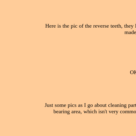
Here is the pic of the reverse teeth, they
made 
OK,
Just some pics as I go about cleaning par
bearing area, which isn't very common