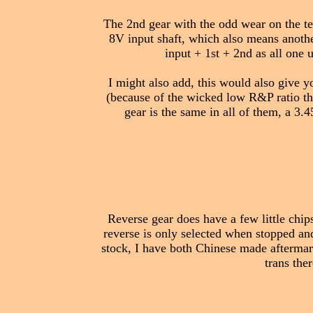
The 2nd gear with the odd wear on the tee
8V input shaft, which also means another
input + 1st + 2nd as all one 
I might also add, this would also give y
(because of the wicked low R&P ratio the
gear is the same in all of them, a 3.
Reverse gear does have a few little chip
reverse is only selected when stopped and
stock, I have both Chinese made aftermar
trans the