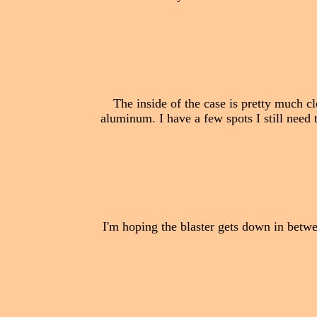
The inside of the case is pretty much cl
aluminum. I have a few spots I still need t
I'm hoping the blaster gets down in betwee