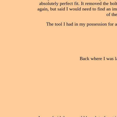
absolutely perfect fit. It removed the bolt
again, but said I would need to find an im
of th
The tool I had in my possession for a
Back where I was las