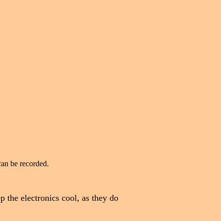
can be recorded.
ep the electronics cool, as they do