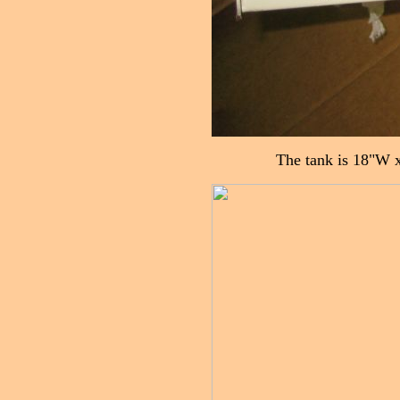
The tank is 18"W x 