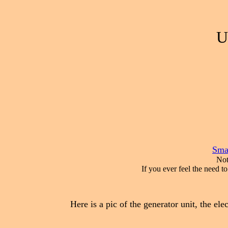
U
Smal
Not
If you ever feel the need t
Here is a pic of the generator unit, the elec