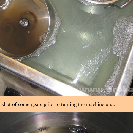
 shot of some gears prior to turning the machine on...