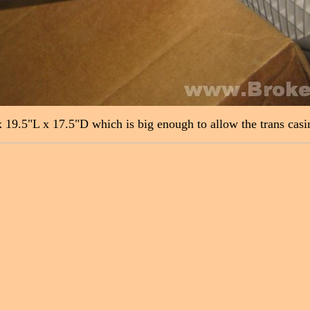
19.5"L x 17.5"D which is big enough to allow the trans casing