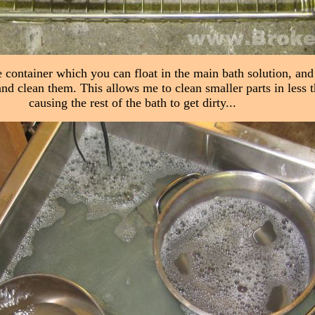
e container which you can float in the main bath solution, and 
and clean them. This allows me to clean smaller parts in less 
causing the rest of the bath to get dirty...