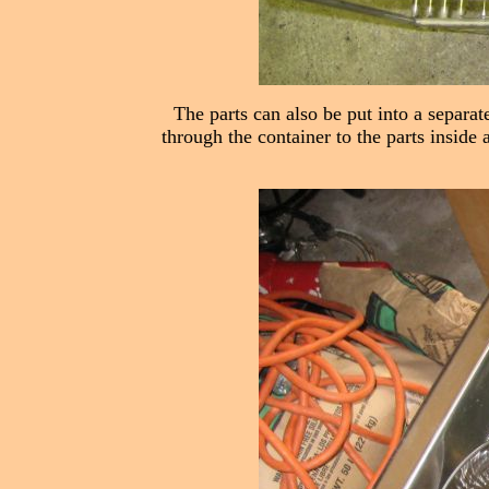
The parts can also be put into a separat
through the container to the parts inside 