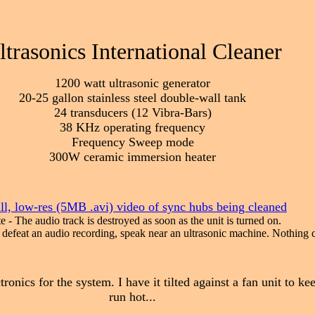
ltrasonics International Cleaner
1200 watt ultrasonic generator
20-25 gallon stainless steel double-wall tank
24 transducers (12 Vibra-Bars)
38 KHz operating frequency
Frequency Sweep mode
300W ceramic immersion heater
l, low-res (5MB .avi) video of sync hubs being cleaned
e - The audio track is destroyed as soon as the unit is turned on.
o defeat an audio recording, speak near an ultrasonic machine. Nothing 
tronics for the system. I have it tilted against a fan unit to ke
run hot...