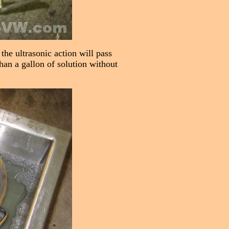
the ultrasonic action will pass
than a gallon of solution without