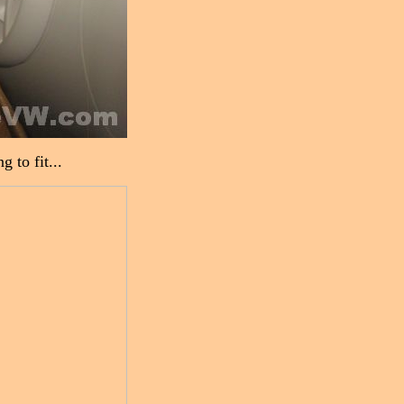
 to fit...